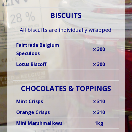
BISCUITS
All biscuits are individually wrapped.
Fairtrade Belgium
x 300
Speculoos
Lotus Biscoff
x 300
CHOCOLATES & TOPPINGS
Mint Crisps
x 310
Orange Crisps
x 310
Mini Marshmallows
1kg