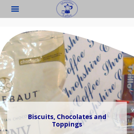
Biscuits, Chocolates and
Toppings