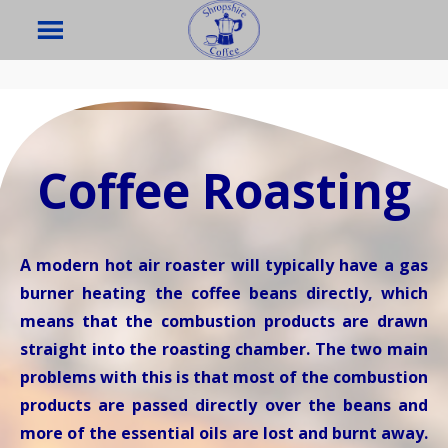
Coffee Roasting
A modern hot air roaster will typically have a gas
burner heating the coffee beans directly, which
means that the combustion products are drawn
straight into the roasting chamber. The two main
problems with this is that most of the combustion
products are passed directly over the beans and
more of the essential oils are lost and burnt away.