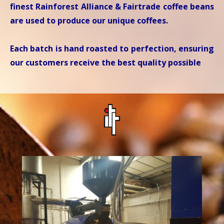
finest Rainforest Alliance & Fairtrade coffee beans
are used to produce our unique coffees.
Each batch is hand roasted to perfection, ensuring
our customers receive the best quality possible