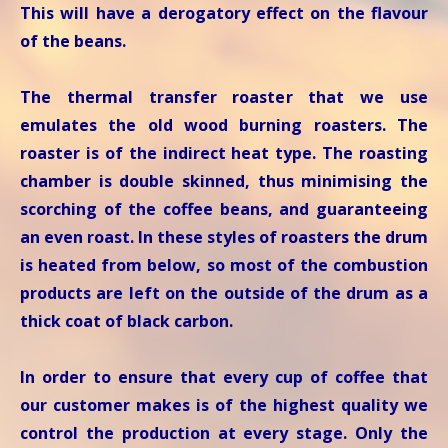
This will have a derogatory effect on the flavour
of the beans.
The thermal transfer roaster that we use
emulates the old wood burning roasters. The
roaster is of the indirect heat type. The roasting
chamber is double skinned, thus minimising the
scorching of the coffee beans, and guaranteeing
an even roast. In these styles of roasters the drum
is heated from below, so most of the combustion
products are left on the outside of the drum as a
thick coat of black carbon.
In order to ensure that every cup of coffee that
our customer makes is of the highest quality we
control the production at every stage. Only the